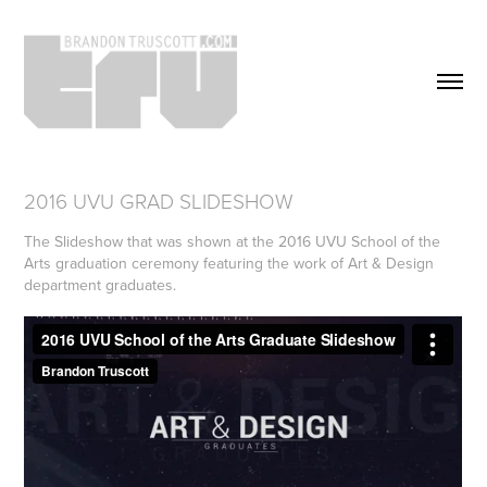
2016 UVU GRAD SLIDESHOW
The Slideshow that was shown at the 2016 UVU School of the
Arts graduation ceremony featuring the work of Art & Design
department graduates.