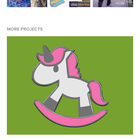
MORE PROJECTS