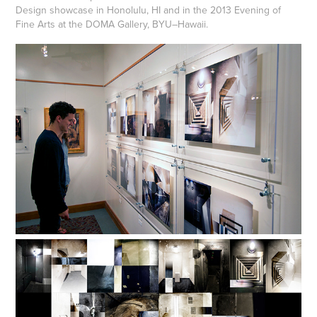
Design showcase in Honolulu, HI and in the 2013 Evening of
Fine Arts at the DOMA Gallery, BYU–Hawaii.