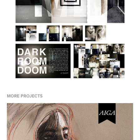
MORE PROJECTS