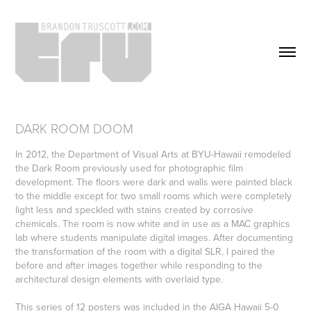
DARK ROOM DOOM
In 2012, the Department of Visual Arts at BYU-Hawaii remodeled
the Dark Room previously used for photographic film
development. The floors were dark and walls were painted black
to the middle except for two small rooms which were completely
light less and speckled with stains created by corrosive
chemicals. The room is now white and in use as a MAC graphics
lab where students manipulate digital images. After documenting
the transformation of the room with a digital SLR, I paired the
before and after images together while responding to the
architectural design elements with overlaid type.
This series of 12 posters was included in the AIGA Hawaii 5-0