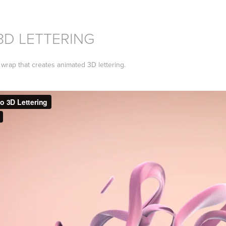
3D LETTERING
wrap that creates animated 3D lettering.