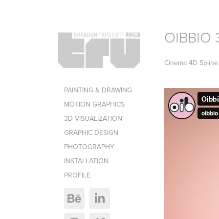
OIBBIO 
Cinema 4D Spline 
PAINTING & DRAWING
MOTION GRAPHICS
3D VISUALIZATION
GRAPHIC DESIGN
PHOTOGRAPHY
INSTALLATION
PROFILE