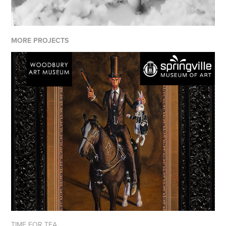
MORE PROJECTS
TIME FOR TEA