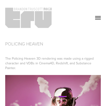
POLICING HEAVEN
The Policing Heaven 3D rendering was made using a rigged
character and VDBs in Cinema4D, Redshift, and Substance
Painter.