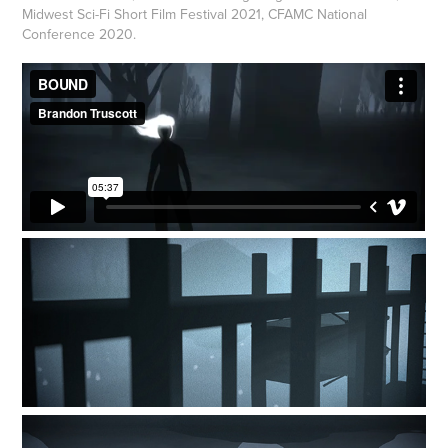
Midwest Sci-Fi Short Film Festival 2021, CFAMC National