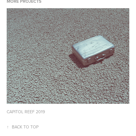
MORE PROJECTS
CAPITOL REEF 2019
↑
BACK TO TOP