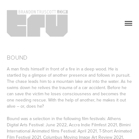
BOUND
A man finds himself in front of a fire in a deep wood. He is
startled by a glimpse of another presence and follows in pursuit.
The chase leads him to a mountain lake and into the water. As he
swims down he relives the trauma of a car accident. Before he
can save the victim he loses consciousness and becomes the
one needing rescue. With the help of another, he makes it out
alive – or, does he?
Bound was a selection in the following film festivals: Athens
Digital Arts Festival: June 2022, Accra Indie Filmfest 2021, Bimini
International Animated films Festival: April 2021, T-Short Animated
Film Festival 2021, Columbus Moving Image Art Review 2021,