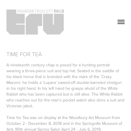
TIME FOR TEA
A nineteenth century chap is posed for a hunting portrait
wearing a three-piece suit and top hat. Seated in the saddle of
his black horse that is branded with the mark of the ‘Crazy
Masons’ he holds a ‘Lupara’ sawed-off double-barreled shotgun
in his right hand. In his left hand he grasps ahold of the White
Rabbit who has been captured but is still alive. The White Rabbit
who reaches out for the man’s pocket watch also dons a suit and
Victorian jabot.
Time for Tea was on display at the Woodbury Art Museum from
October 2 - December 8, 2018 and in the Springville Museum of
Arts 95th annual Spring Salon April 24 - July 6, 2019.