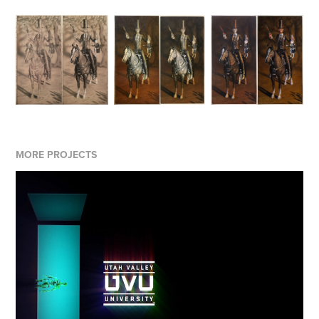
MORE PROJECTS