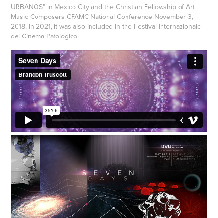
URBANOS” in Mexico City and the Christian Fellowship of Art
Music Composers CFAMC National Conference November 3,
2018. In 2021, it was also included in the Festival Internazionale
del Cinema Patologico.