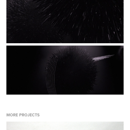
MORE PROJECTS