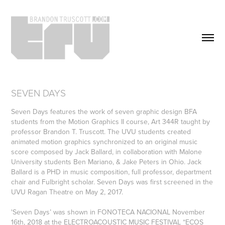
SEVEN DAYS
Seven Days features the work of seven graphic design BFA
students from the Motion Graphics II course, Art 344R taught by
professor Brandon T. Truscott. The UVU students created
animated motion graphics synchronized to an original music
score composed by Jack Ballard, in collaboration with Malone
University students Ben Mariano, & Jake Peters in Ohio. Jack
Ballard is a PHD in music composition, full professor, department
chair and Fulbright scholar. Seven Days was first screened in the
UVU Ragan Theatre on May 2, 2017.
'Seven Days’ was shown in FONOTECA NACIONAL November
16th, 2018 at the ELECTROACOUSTIC MUSIC FESTIVAL “ECOS