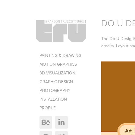
DO U D
The Do U Design? B
credits. Layout an
PAINTING & DRAWING
MOTION GRAPHICS
3D VISUALIZATION
GRAPHIC DESIGN
PHOTOGRAPHY
INSTALLATION
PROFILE