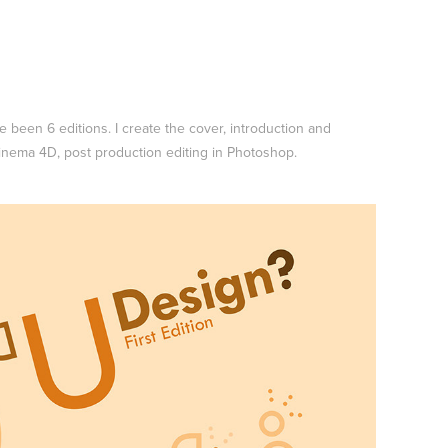
 been 6 editions. I create the cover, introduction and
Cinema 4D, post production editing in Photoshop.