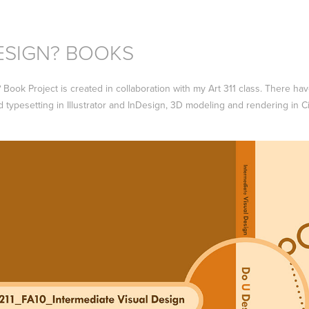
ESIGN? BOOKS
ook Project is created in collaboration with my Art 311 class. There have
d typesetting in Illustrator and InDesign, 3D modeling and rendering in 