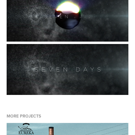
MORE PROJECTS