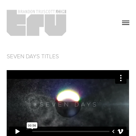
SEVEN DAYS TITLES